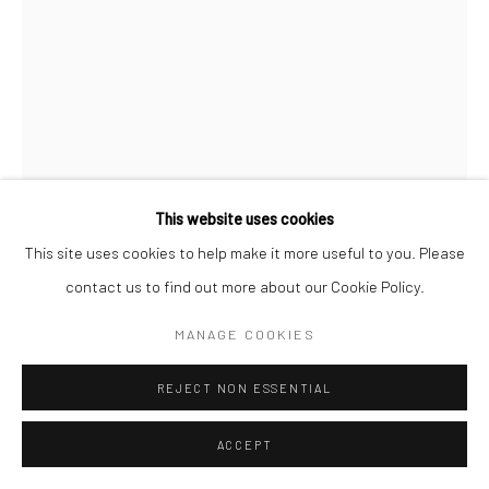
This website uses cookies
This site uses cookies to help make it more useful to you. Please
THOMAS SCERRI
contact us to find out more about our Cookie Policy.
MANAGE COOKIES
ROOFTOPS XVII
,
2022
Mixed Media on Paper
REJECT NON ESSENTIAL
148.5 x 210 mm
ACCEPT
€ 150.00