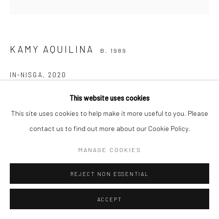
KAMY AQUILINA
B. 1989
IN-NISGA
,
2020
Photography (double exposure)
This website uses cookies
50cm x 50 cm
This site uses cookies to help make it more useful to you. Please
contact us to find out more about our Cookie Policy.
€ 300.00
MANAGE COOKIES
ADD TO CART
REJECT NON ESSENTIAL
ENQUIRE
ACCEPT