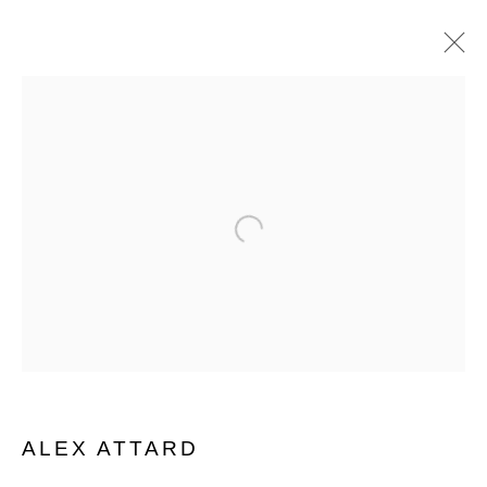
SHOP
CURATED SELECTION OF WORKS
ALL
ISABELLE BORG COLLECTION
PAINTINGS
PHOTOGRAPHY
PRINT
Open a larger version of the follo
SCULPTURE
WORKS ON PAPER
Manage cookies
COPYRIGHT © 2026 MARIE GALLERY 5
SITE BY ARTLOGIC
ALEX ATTARD