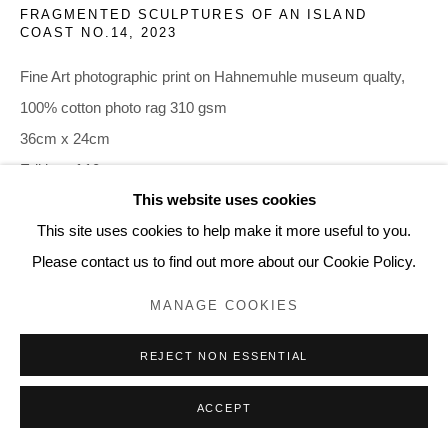
FRAGMENTED SCULPTURES OF AN ISLAND
COAST NO.14
,
2023
Fine Art photographic print on Hahnemuhle museum qualty,
100% cotton photo rag 310 gsm
36cm x 24cm
Edition of 10
This website uses cookies
385.00
This site uses cookies to help make it more useful to you.
Please contact us to find out more about our Cookie Policy.
Current price is for the
Print only
.
MANAGE COOKIES
Prices with mounts and Frames below:
REJECT NON ESSENTIAL
€ 395 Print + Mount
€ 460 Print+Mount+Frame
ACCEPT