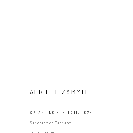
SHOP
A
CURATED SELECTION OF WORKS
APRILLE ZAMMIT
Manage cookies
COPYRIGHT © 2026 MARIE GALLERY 5
SITE BY ARTLOGIC
SPLASHING SUNLIGHT
,
2024
Serigraph on Fabriano
cotton paper