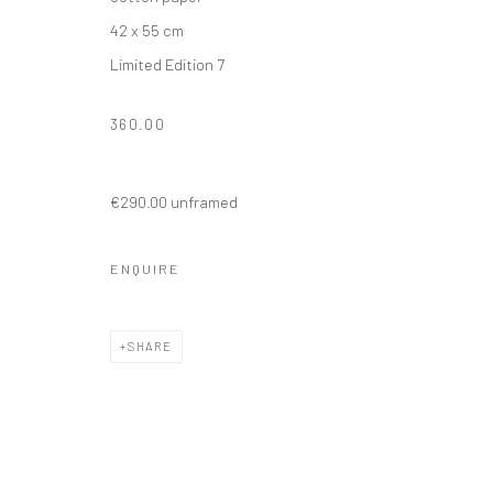
42 x 55 cm
Limited Edition 7
360.00
€290.00 unframed
ENQUIRE
SHARE