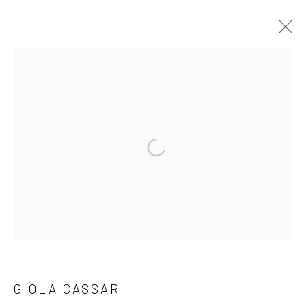
SHOP
CURATED SELECTION OF WORKS
ALL
ISABELLE BORG COLLECTION
PAINTINGS
PHOTOGRAPHY
PRINT
SCULPTURE
Open a larger version of the followi
WORKS ON PAPER
Manage cookies
COPYRIGHT © 2026 MARIE GALLERY 5
SITE BY ARTLOGIC
GIOLA CASSAR