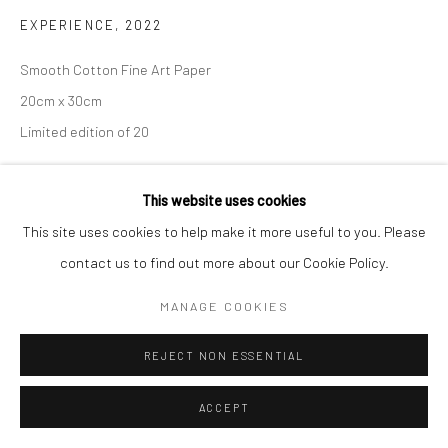
EXPERIENCE
,
2022
Smooth Cotton Fine Art Paper
20cm x 30cm
Limited edition of 20
€ 180.00
This website uses cookies
This site uses cookies to help make it more useful to you. Please
ADD TO CART
contact us to find out more about our Cookie Policy.
ENQUIRE
MANAGE COOKIES
REJECT NON ESSENTIAL
SHARE
ACCEPT