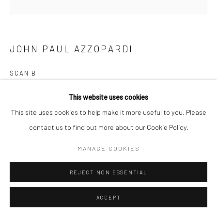
JOHN PAUL AZZOPARDI
SCAN B
30cm x 30cm
This website uses cookies
This site uses cookies to help make it more useful to you. Please
Unframed
contact us to find out more about our Cookie Policy.
1 print € 58 2 prints €110 collection ( 6 images) €320
Framed
1 print €100 2 prints €280 collection ( 6 images) €560
MANAGE COOKIES
READ MORE
REJECT NON ESSENTIAL
ENQUIRE
ACCEPT