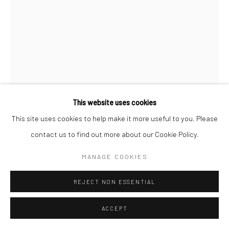
This website uses cookies
This site uses cookies to help make it more useful to you. Please
contact us to find out more about our Cookie Policy.
RYAN FALZON
MALTESE,
B. 1988
MANAGE COOKIES
BATHE ME IN YOUR ETERNAL LIGHT
,
2023
REJECT NON ESSENTIAL
Mixed Media on Paper
42cm x 29.7cm
ACCEPT