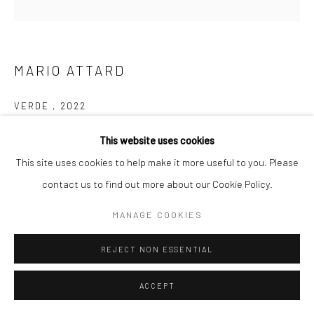
MARIO ATTARD
VERDE
,
2022
Glazed Ceramics
This website uses cookies
43cm x 34cm x 10cm
This site uses cookies to help make it more useful to you. Please
contact us to find out more about our Cookie Policy.
€ 1300.00
MANAGE COOKIES
ADD TO CART
REJECT NON ESSENTIAL
ENQUIRE
ACCEPT