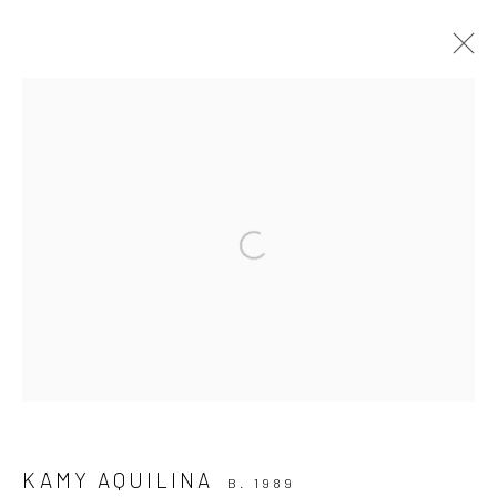
PRINT
CURATED SELECTION OF WORKS
ALL
ISABELLE BORG COLLECTION
PAINTINGS
PHOTOGRAPHY
PRINT
SCULPTURE
Open a larger version of the followi
WORKS ON PAPER
Manage cookies
COPYRIGHT © 2026 MARIE GALLERY 5
SITE BY ARTLOGIC
KAMY AQUILINA
B. 1989