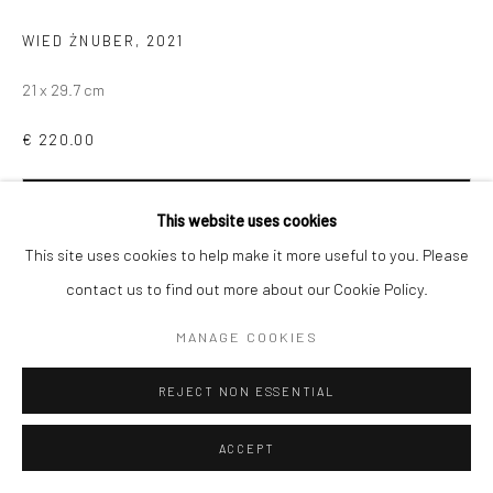
WIED ŻNUBER
,
2021
21 x 29.7 cm
€ 220.00
ADD TO CART
This website uses cookies
This site uses cookies to help make it more useful to you. Please
contact us to find out more about our Cookie Policy.
MANAGE COOKIES
SHARE
REJECT NON ESSENTIAL
ACCEPT