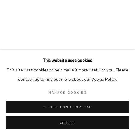
This website uses cookies
This site uses cookies to help make it more useful to you. Please
contact us to find out more about our Cookie Policy.
MANAGE COOKIES
REJECT NON ESSENTIAL
ACCEPT