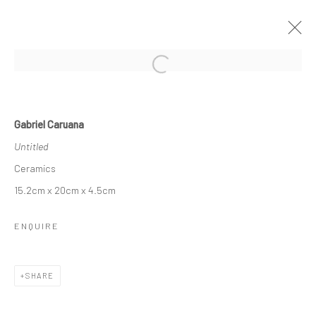
Open a larger version of the followi
Manage cookies
Gabriel Caruana
COPYRIGHT © 2026 MARIE GALLERY 5
Untitled
SITE BY ARTLOGIC
Ceramics
15.2cm x 20cm x 4.5cm
ENQUIRE
SHARE