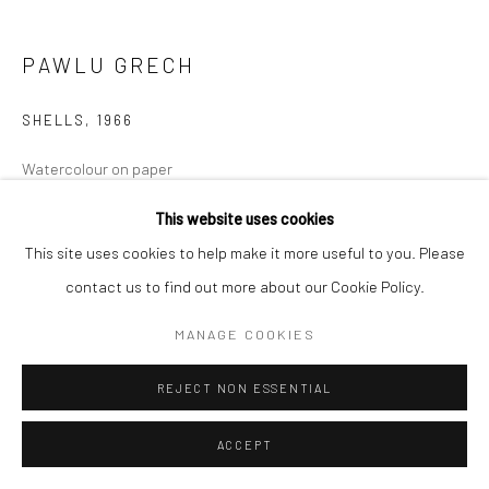
PAWLU GRECH
SHELLS
,
1966
Watercolour on paper
14 x 16cm Image
This website uses cookies
44 x 48cm Framed
This site uses cookies to help make it more useful to you. Please
€ 550.00
contact us to find out more about our Cookie Policy.
MANAGE COOKIES
ADD TO CART
REJECT NON ESSENTIAL
ENQUIRE
ACCEPT