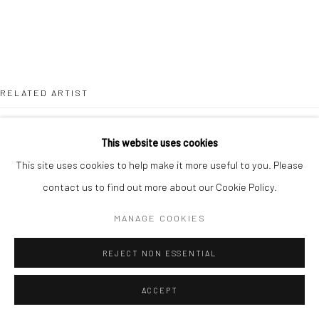
RELATED ARTIST
This website uses cookies
This site uses cookies to help make it more useful to you. Please
contact us to find out more about our Cookie Policy.
LOUISA CHIRCOP
MANAGE COOKIES
REJECT NON ESSENTIAL
ACCEPT