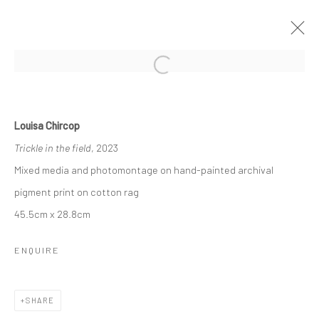
Open a larger version of the followi
SHADOW SANCTUARY
BY LOUISA CHIRCOP
3 - 22 NOVEMBER 2023
Louisa Chircop
WORKS
OVERVIEW
Trickle in the field
, 2023
Mixed media and photomontage on hand-painted archival
pigment print on cotton rag
Manage cookies
45.5cm x 28.8cm
COPYRIGHT © 2026 MARIE GALLERY 5
SITE BY ARTLOGIC
ENQUIRE
SHARE