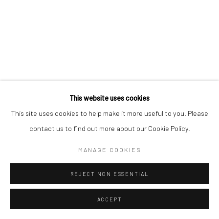
This website uses cookies
This site uses cookies to help make it more useful to you. Please
contact us to find out more about our Cookie Policy.
MANAGE COOKIES
REJECT NON ESSENTIAL
ACCEPT