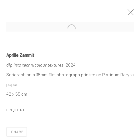
Open a larger version of the followi
SOAK IN SUNLIGHT
24 OCTOBER - 7 NOVEMBER 2024
Aprille Zammit
WORKS
OVERVIEW
dip into technicolour textures
, 2024
Serigraph on a 35mm film photograph printed on Platinum Baryta
paper
Manage cookies
42 x 55 cm
COPYRIGHT © 2026 MARIE GALLERY 5
SITE BY ARTLOGIC
ENQUIRE
SHARE