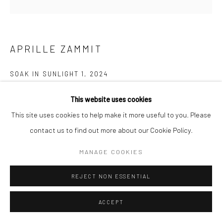
APRILLE ZAMMIT
SOAK IN SUNLIGHT 1
,
2024
Serigraph and hand painted on mdf wood
This website uses cookies
55cm diameter
This site uses cookies to help make it more useful to you. Please
contact us to find out more about our Cookie Policy.
680.00
MANAGE COOKIES
ENQUIRE
REJECT NON ESSENTIAL
SHARE
ACCEPT