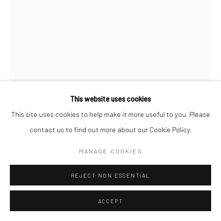
This website uses cookies
This site uses cookies to help make it more useful to you. Please
APRILLE ZAMMIT
contact us to find out more about our Cookie Policy.
MANAGE COOKIES
ANYTHING'S POSSIBLE
,
2024
Serigraph on Fabriano cotton paper
REJECT NON ESSENTIAL
42 x 55 cm
ACCEPT
360.00