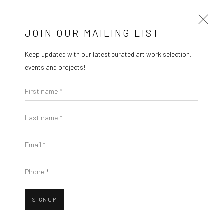
MARIE GALLERY 5
JOIN OUR MAILING LIST
Keep updated with our latest curated art work selection,
HEARTLANDS
events and projects!
BY SEAN MEILAK AND JO SCICLUNA
First name *
2 OCTOBER - 22 NOVEMBER 2025
Last name *
Email *
Phone *
SIGNUP