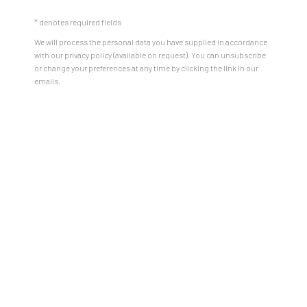
* denotes required fields
We will process the personal data you have supplied in accordance
with our privacy policy (available on request). You can unsubscribe
or change your preferences at any time by clicking the link in our
emails.
how do we locate ourselves within
places shaped by centuries of
movement and change? What do
our ancestral homelands mean to
us today, and how might we, as
artists, audiences, and