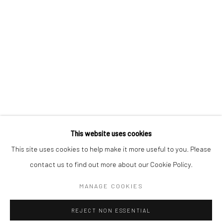
RELATED ARTISTS
SEAN MEILAK
DR JO SCICLUNA
SHARE
This website uses cookies
This site uses cookies to help make it more useful to you. Please
contact us to find out more about our Cookie Policy.
Manage cookies
MANAGE COOKIES
COPYRIGHT © 2026 MARIE GALLERY 5
SITE BY ARTLOGIC
REJECT NON ESSENTIAL