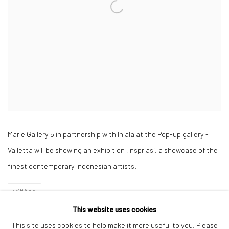
Marie Gallery 5 in partnership with Iniala at the Pop-up gallery -
Valletta will be showing an exhibition ,Inspriasi, a showcase
of the
finest contemporary Indonesian artists.
SHARE
This website uses cookies
This site uses cookies to help make it more useful to you. Please