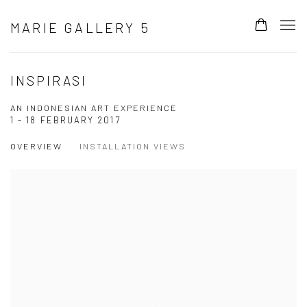
MARIE GALLERY 5
INSPIRASI
AN INDONESIAN ART EXPERIENCE
1 - 18 FEBRUARY 2017
OVERVIEW
INSTALLATION VIEWS