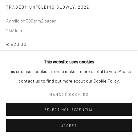
TRAGEDY UNFOLDING SLOWLY
,
2022
Acrylic on 300g/m2 paper
21x31cm
€ 520.00
This website uses cookies
ADD TO CART
This site uses cookies to help make it more useful to you. Please
ENQUIRE
contact us to find out more about our Cookie Policy.
MANAGE COOKIES
SHARE
REJECT NON ESSENTIAL
ACCEPT