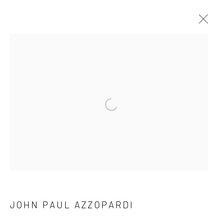
OFFICIAL LAUNCH MARIE GALLERY 5
TIGNE
MARIE GALLERY 5
27 JANUARY - 25 MARCH 2023
WORKS
OVERVIEW
Open a larger version of the followi
Manage cookies
COPYRIGHT © 2026 MARIE GALLERY 5
SITE BY ARTLOGIC
JOHN PAUL AZZOPARDI