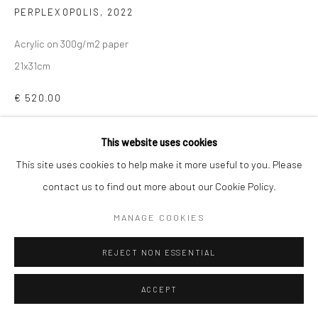
PERPLEXOPOLIS
,
2022
Acrylic on 300g/m2 paper
21x31cm
€ 520.00
ADD TO CART
This website uses cookies
This site uses cookies to help make it more useful to you. Please
ENQUIRE
contact us to find out more about our Cookie Policy.
MANAGE COOKIES
SHARE
REJECT NON ESSENTIAL
ACCEPT