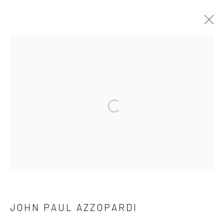
OFFICIAL LAUNCH MARIE GALLERY 5
TIGNE
MARIE GALLERY 5
27 JANUARY - 25 MARCH 2023
WORKS
OVERVIEW
Open a larger version of the followi
Manage cookies
COPYRIGHT © 2026 MARIE GALLERY 5
SITE BY ARTLOGIC
JOHN PAUL AZZOPARDI