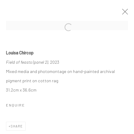
Open a larger version of the followi
SHADOW SANCTUARY
BY LOUISA CHIRCOP
3 - 22 NOVEMBER 2023
Louisa Chircop
WORKS
OVERVIEW
Field of feasts (panel 2)
, 2023
Mixed media and photomontage on hand-painted archival
pigment print on cotton rag
Manage cookies
31.2cm x 36.6cm
COPYRIGHT © 2026 MARIE GALLERY 5
SITE BY ARTLOGIC
ENQUIRE
SHARE