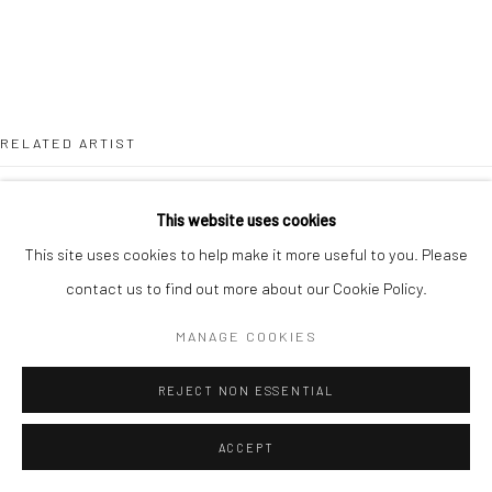
RELATED ARTIST
This website uses cookies
This site uses cookies to help make it more useful to you. Please
contact us to find out more about our Cookie Policy.
LOUISA CHIRCOP
MANAGE COOKIES
REJECT NON ESSENTIAL
ACCEPT