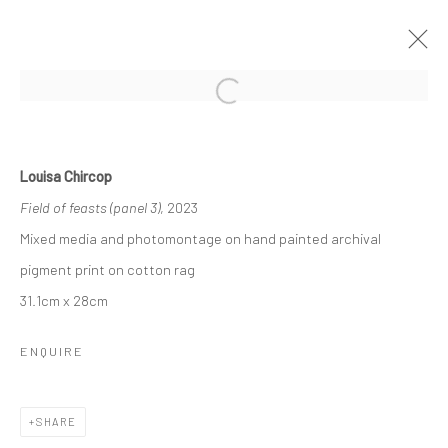
Open a larger version of the followi
SHADOW SANCTUARY
BY LOUISA CHIRCOP
3 - 22 NOVEMBER 2023
Louisa Chircop
WORKS
OVERVIEW
Field of feasts (panel 3)
, 2023
Mixed media and photomontage on hand painted archival
pigment print on cotton rag
Manage cookies
31.1cm x 28cm
COPYRIGHT © 2026 MARIE GALLERY 5
SITE BY ARTLOGIC
ENQUIRE
SHARE