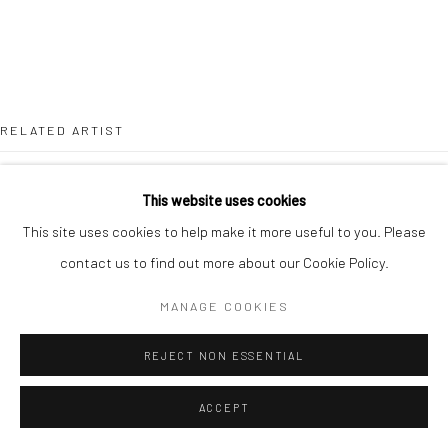
RELATED ARTIST
This website uses cookies
This site uses cookies to help make it more useful to you. Please
contact us to find out more about our Cookie Policy.
LOUISA CHIRCOP
MANAGE COOKIES
REJECT NON ESSENTIAL
ACCEPT