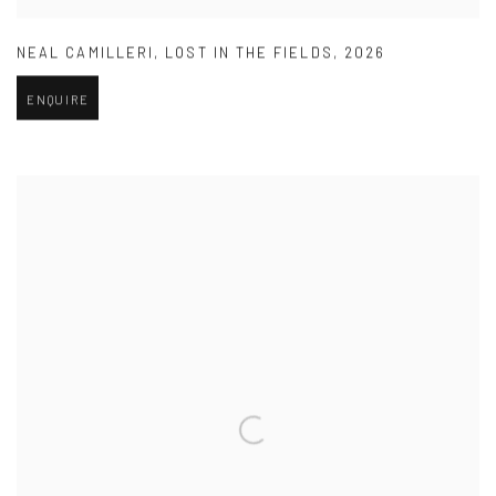
NEAL CAMILLERI
,
LOST IN THE FIELDS
,
2026
ENQUIRE