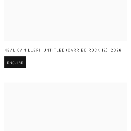
NEAL CAMILLERI
,
UNTITLED (CARRIED ROCK 12)
,
2026
ENQUIRE