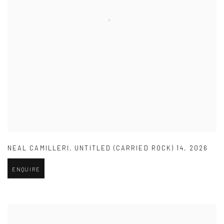
NEAL CAMILLERI
,
UNTITLED (CARRIED ROCK) 14
,
2026
ENQUIRE