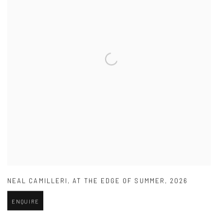
NEAL CAMILLERI
,
AT THE EDGE OF SUMMER
,
2026
ENQUIRE