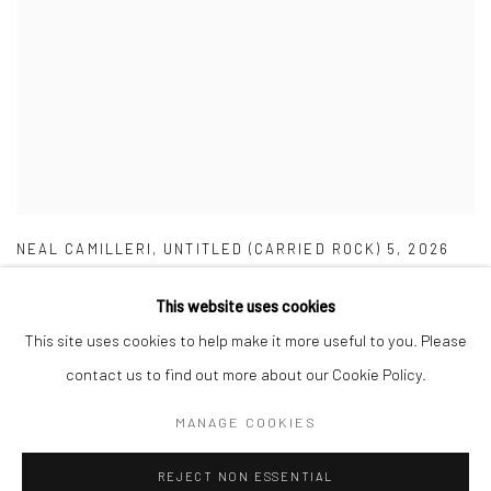
NEAL CAMILLERI
,
UNTITLED (CARRIED ROCK) 5
,
2026
This website uses cookies
This site uses cookies to help make it more useful to you. Please
contact us to find out more about our Cookie Policy.
Manage cookies
MANAGE COOKIES
COPYRIGHT © 2026 MARIE GALLERY 5
SITE BY ARTLOGIC
REJECT NON ESSENTIAL