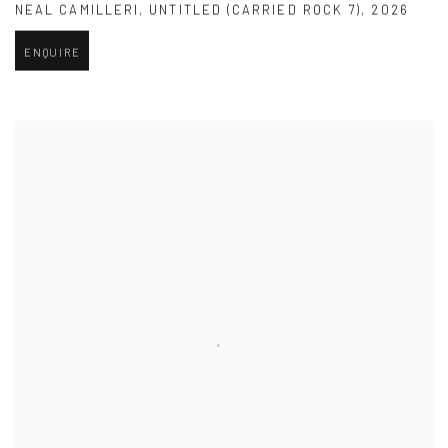
NEAL CAMILLERI
,
UNTITLED (CARRIED ROCK 7)
,
2026
ENQUIRE