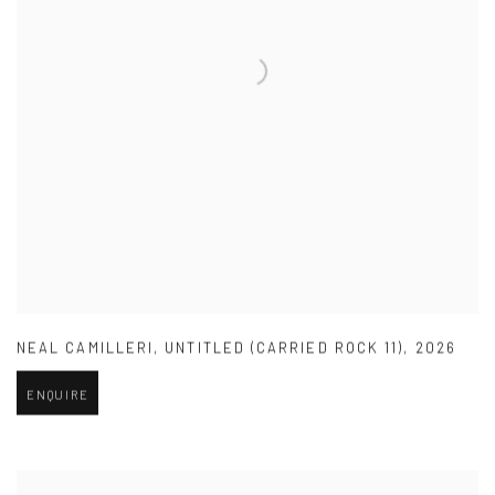
NEAL CAMILLERI
,
UNTITLED (CARRIED ROCK 11)
,
2026
ENQUIRE