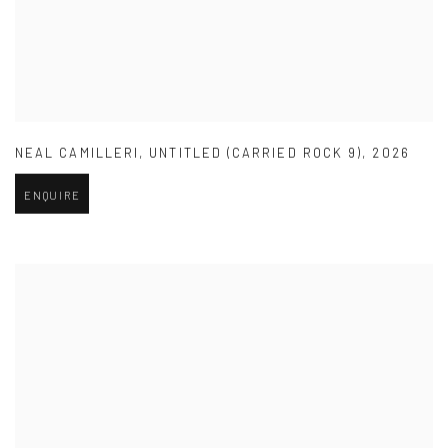
NEAL CAMILLERI
,
UNTITLED (CARRIED ROCK 9)
,
2026
ENQUIRE