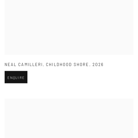
NEAL CAMILLERI
,
CHILDHOOD SHORE
,
2026
ENQUIRE