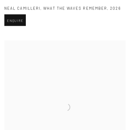
NEAL CAMILLERI
,
WHAT THE WAVES REMEMBER
,
2026
ENQUIRE