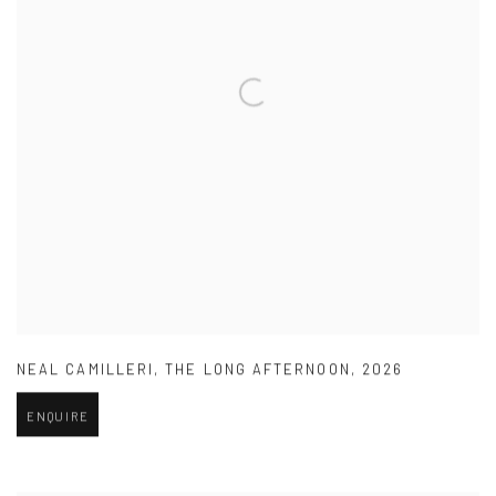
NEAL CAMILLERI
,
THE LONG AFTERNOON
,
2026
ENQUIRE