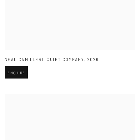
NEAL CAMILLERI
,
QUIET COMPANY
,
2026
ENQUIRE