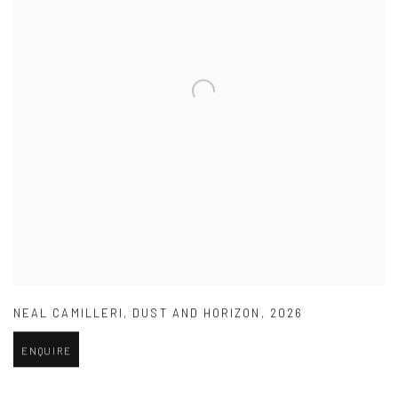
NEAL CAMILLERI
,
DUST AND HORIZON
,
2026
ENQUIRE