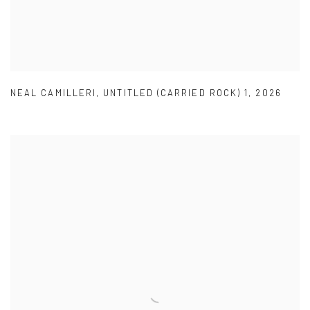
NEAL CAMILLERI
,
UNTITLED (CARRIED ROCK) 1
,
2026