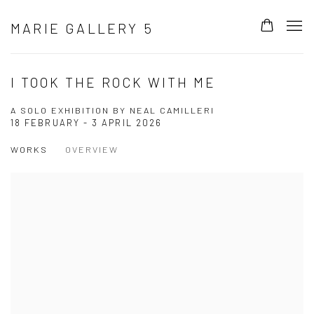
MARIE GALLERY 5
I TOOK THE ROCK WITH ME
A SOLO EXHIBITION BY NEAL CAMILLERI
18 FEBRUARY - 3 APRIL 2026
WORKS
OVERVIEW