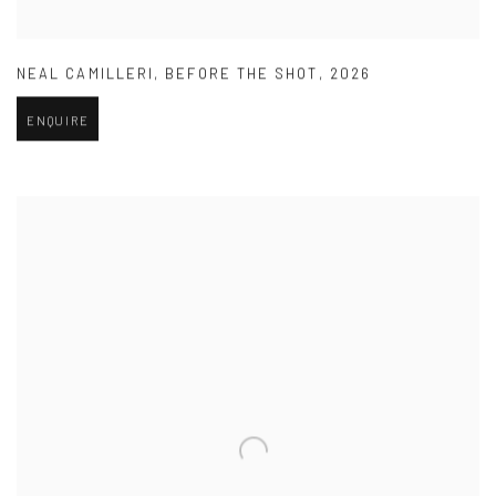
NEAL CAMILLERI
,
BEFORE THE SHOT
,
2026
ENQUIRE