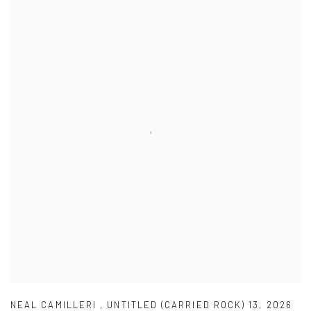
NEAL CAMILLERI
,
UNTITLED (CARRIED ROCK) 13
,
2026