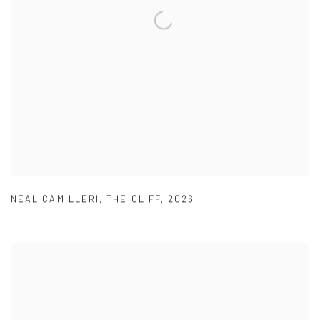
NEAL CAMILLERI
,
THE CLIFF
,
2026